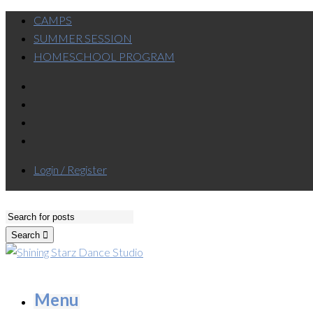
CAMPS
SUMMER SESSION
HOMESCHOOL PROGRAM
Login / Register
Search
Menu