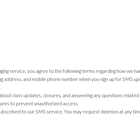
ging service, you agree to the following terms regarding how we ha
ling address, and mobile phone number when you sign up for SMS upd
.
out class updates, closures, and answering any questions related
ures to prevent unauthorized access.
subscribed to our SMS service. You may request deletion at any tim