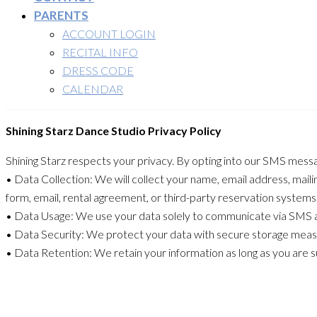
PARENTS
ACCOUNT LOGIN
RECITAL INFO
DRESS CODE
CALENDAR
Shining Starz Dance Studio Privacy Policy
Shining Starz respects your privacy. By opting into our SMS messa
• Data Collection: We will collect your name, email address, mai
form, email, rental agreement, or third-party reservation systems
• Data Usage: We use your data solely to communicate via SMS ab
• Data Security: We protect your data with secure storage meas
• Data Retention: We retain your information as long as you are 