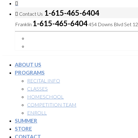
1-615-465-6404
Contact Us
1-615-465-6404
Franklin
454 Downs Blvd Set 120
ABOUT US
PROGRAMS
RECITAL INFO
CLASSES
HOMESCHOOL
COMPETITION TEAM
ENROLL
SUMMER
STORE
CONTACT