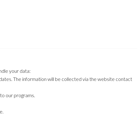
ndle your data:
ates. The information will be collected via the website contact
 to our programs.
e.