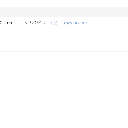
, Franklin, TN 37064
office@shiningstarz.org